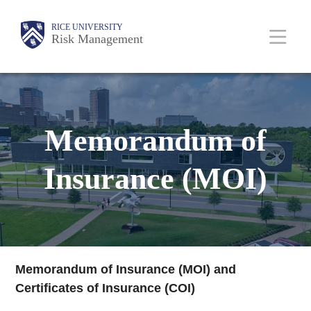
Skip
Body
Main
RICE UNIVERSITY
to
Risk Management
main
content
Nav
Memorandum of
Insurance (MOI)
Memorandum of Insurance (MOI) and
Certificates of Insurance (COI)