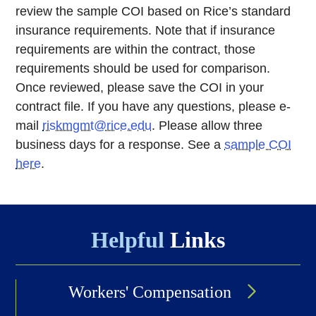
review the sample COI based on Rice’s standard
insurance requirements. Note that if insurance
requirements are within the contract, those
requirements should be used for comparison.
Once reviewed, please save the COI in your
contract file. If you have any questions, please e-
mail
riskmgmt@rice.edu
. Please allow three
business days for a response. See a
sample COI
here
.
Helpful
Links
Workers' Compensation