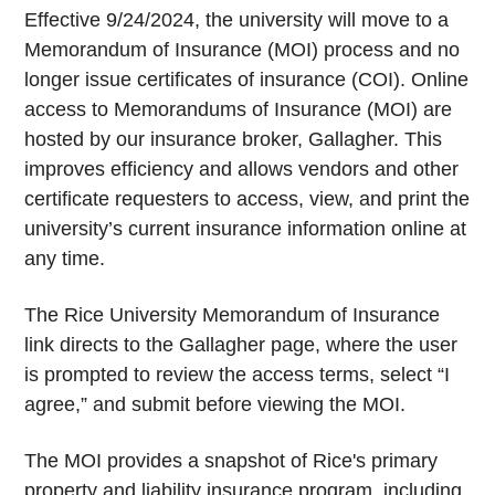
Effective 9/24/2024, the university will move to a
Memorandum of Insurance (MOI) process and no
longer issue certificates of insurance (COI). Online
access to Memorandums of Insurance (MOI) are
hosted by our insurance broker, Gallagher. This
improves efficiency and allows vendors and other
certificate requesters to access, view, and print the
university’s current insurance information online at
any time.
The Rice University Memorandum of Insurance
link directs to the Gallagher page, where the user
is prompted to review the access terms, select “I
agree,” and submit before viewing the MOI.
The MOI provides a snapshot of Rice's primary
property and liability insurance program, including