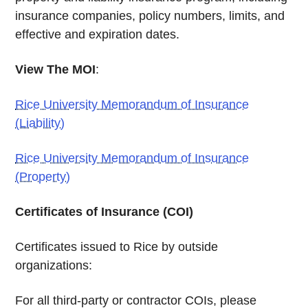
insurance companies, policy numbers, limits, and
effective and expiration dates.
View The MOI
:
Rice University Memorandum of Insurance
(Liability)
Rice University Memorandum of Insurance
(Property)
Certificates of Insurance (COI)
Certificates issued to Rice by outside
organizations:
For all third-party or contractor COIs, please