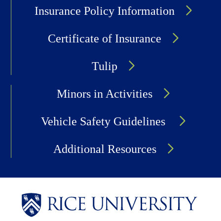
Insurance Policy Information
Certificate of Insurance
Tulip
Minors in Activities
Vehicle Safety Guidelines
Additional Resources